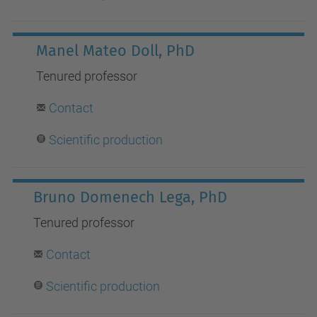
Manel Mateo Doll, PhD
Tenured
professor
Contact
S
cientific production
Bruno Domenech Lega, PhD
Tenured
professor
Contact
S
cientific production