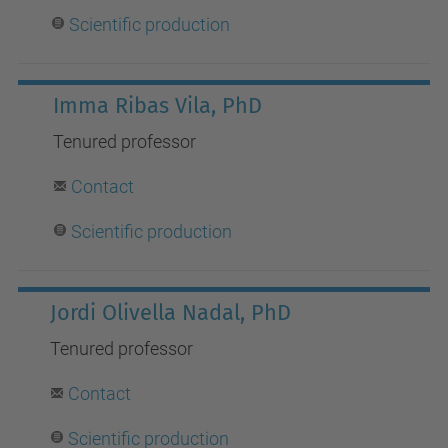
Scientific production
Imma Ribas Vila, PhD
Tenured
professor
Contact
S
cientific production
Jordi Olivella Nadal, PhD
Tenured professor
Contact
Scientific production