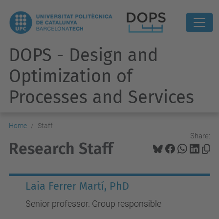
DOPS - Design and
Optimization of
Processes and Services
Home
Staff
Share:
Research Staff
Laia Ferrer Martí, PhD
Senior professor. Group responsible