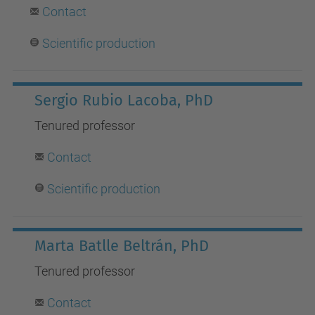
Contact
Scientific production
Sergio Rubio Lacoba, PhD
Tenured professor
Contact
Scientific production
Marta Batlle Beltrán, PhD
Tenured professor
Contact