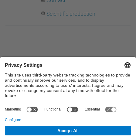
Contact
Scientific production
© UPC
Institute of Industrial and Control Engineering. IOC.