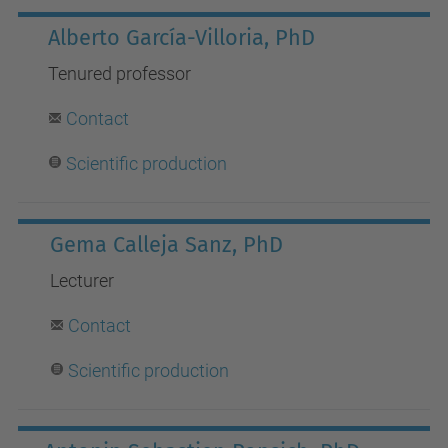
Alberto García-Villoria, PhD
Tenured professor
Contact
Scientific production
Gema Calleja Sanz, PhD
Lecturer
Contact
Scientific production