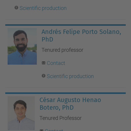
Scientific production
Andrés Felipe Porto Solano,
PhD
Tenured professor
Contact
Scientific production
César Augusto Henao
Botero, PhD
Tenured Professor