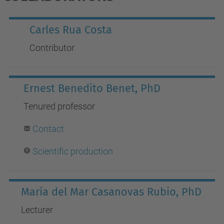
Carles Rua Costa
Contributor
Ernest Benedito Benet, PhD
Tenured professor
Contact
Scientific production
María del Mar Casanovas Rubio, PhD
Lecturer