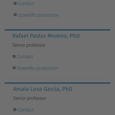
Contact
Scientific production
Rafael Pastor Moreno, PhD
Senior professor
Contact
S
cientific production
Amaia Lusa Garcia, PhD
Senior professor
Contact