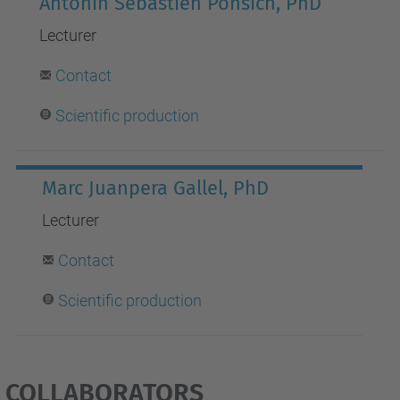
Antonin Sebastien Ponsich, PhD
Lecturer
Contact
S
cientific production
Marc Juanpera Gallel, PhD
Lecturer
Contact
Scientific production
COLLABORATORS