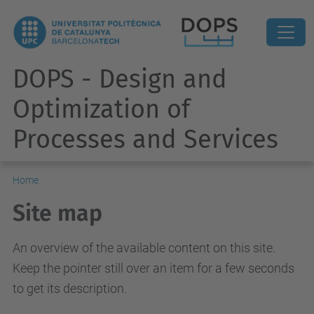
DOPS - Design and
Optimization of
Processes and Services
Home
Site map
An overview of the available content on this site.
Keep the pointer still over an item for a few seconds
to get its description.