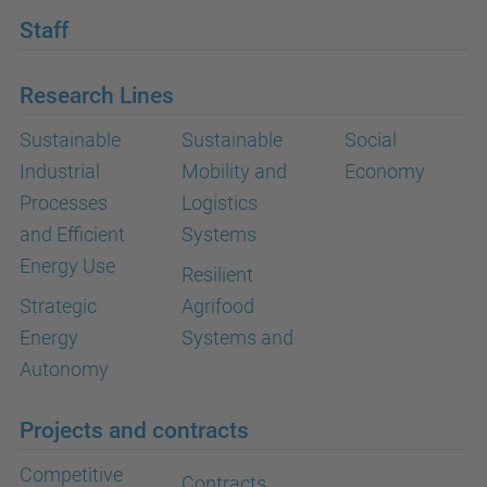
Staff
Research Lines
Sustainable
Sustainable
Social
Industrial
Mobility and
Economy
Processes
Logistics
and Efficient
Systems
Energy Use
Resilient
Strategic
Agrifood
Energy
Systems and
Autonomy
Projects and contracts
Competitive
Contracts