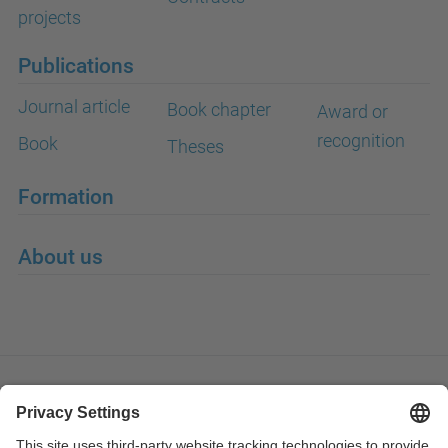
projects
Publications
Journal article
Book chapter
Award or
recognition
Book
Theses
Formation
About us