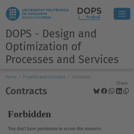
DOPS - Design and
Optimization of
Processes and Services
Home
Projects and contracts
Contracts
Share:
Contracts