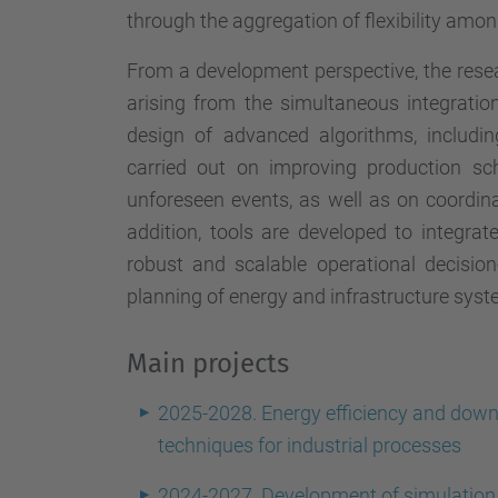
through the aggregation of flexibility amon
From a development perspective, the rese
arising from the simultaneous integrati
design of advanced algorithms, including
carried out on improving production sc
unforeseen events, as well as on coordinat
addition, tools are developed to integra
robust and scalable operational decisio
planning of energy and infrastructure syst
Main projects
2025-2028. Energy efficiency and down
techniques for industrial processes
2024-2027. Development of simulation