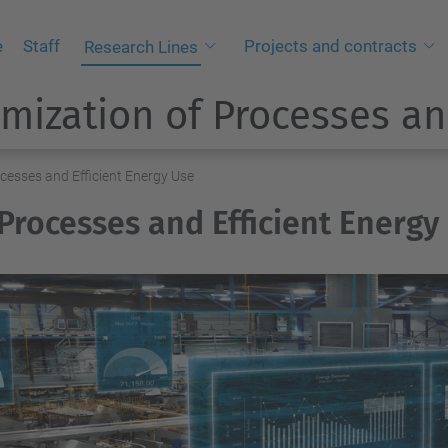
e
Staff
Projects and contracts
Research Lines
mization of Processes an
ocesses and Efficient Energy Use
 Processes and Efficient Energy