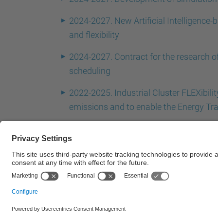
2024-2027. New Artificial Intelligence-b
and flexibility
2024-2027. Contract for the research o
scheduling
2022-2025. Industrial Cluster FLEXibili
emissions and to enable the Energy Tra