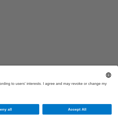
Site Map
Accessibility
Disclaimer
Privacy Settings