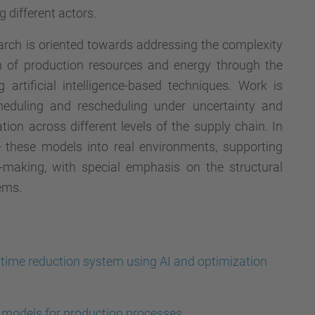
g different actors.
arch is oriented towards addressing the complexity
on of production resources and energy through the
 artificial intelligence-based techniques. Work is
heduling and rescheduling under uncertainty and
ion across different levels of the supply chain. In
te these models into real environments, supporting
n-making, with special emphasis on the structural
ems.
time reduction system using AI and optimization
 models for production processes