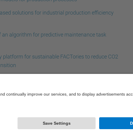
ased solutions for industrial production efficiency
f an algorithm for predictive maintenance task
ty platform for sustainable FACTories to reduce CO2
nsition
Powered by