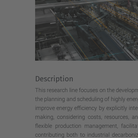
Description
This research line focuses on the develop
the planning and scheduling of highly ener
improve energy efficiency by explicitly int
making, considering costs, resources, a
flexible production management, facili
contributing both to industrial decarboniz