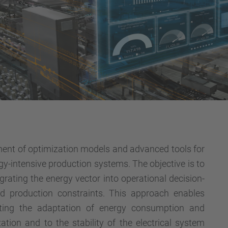
ment of optimization models and advanced tools for
gy-intensive production systems. The objective is to
egrating the energy vector into operational decision-
nd production constraints. This approach enables
tating the adaptation of energy consumption and
ation and to the stability of the electrical system