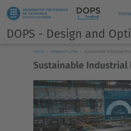
Hom
DOPS - Design and Opti
Home
Research Lines
Sustainable Industrial Pr
Sustainable Industrial