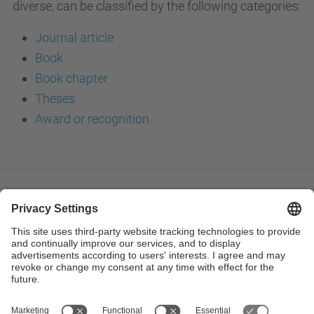
diverse, can be classified by the following categories:
Journal article
Book
Book chapter
Theses
Award or recognition