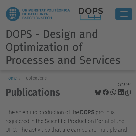
DOPS - Design and
Optimization of
Processes and Services
Home
Publications
Share:
Publications
The scientific production of the
DOPS
group is
registered in the Scientific Production Portal of the
UPC. The activities that are carried are multiple and