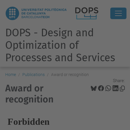
DOPS - Design and
Optimization of
Processes and Services
Home
Publications
Award or recognition
Share:
Award or
recognition