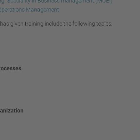
ring. Speciality in Business management (MUEI)
 Operations Management
as given training include the following topics:
rocesses
ganization