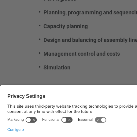
Planning, programming and sequencin
Capacity planning
Design and balancing of assembly lin
Management control and costs
Simulation