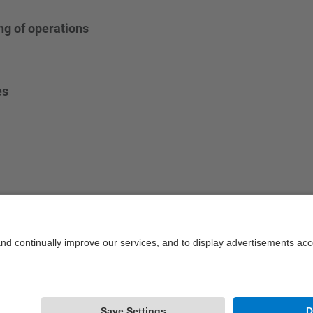
g of operations
es