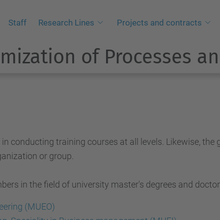
Staff
Research Lines
Projects and contracts
mization of Processes an
conducting training courses at all levels. Likewise, the 
anization or group.
rs in the field of university master's degrees and doctora
eering (MUEO)