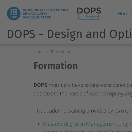
Home
DOPS - Design and Opti
Home
Formation
Formation
DOPS
members have extensive experience in 
adapted to the needs of each company, org
The academic training provided by its membe
Master's degree in Management Engin