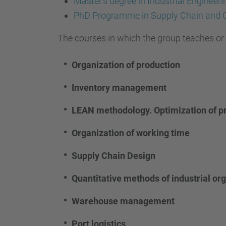
Master's degree in Industrial Enginee
PhD Programme in Supply Chain and
The courses in which the group teaches or h
Organization of production
Inventory management
LEAN methodology. Optimization of p
Organization of working time
Supply Chain Design
Quantitative methods of industrial or
Warehouse management
Port logistics