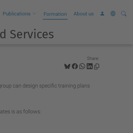
Searc
A
Publications
About us
Formation
Site
d
d Services
v
a
n
c
Share:
e
d
S
group can design specific training plans
e
a
r
tes is as follows:
c
h