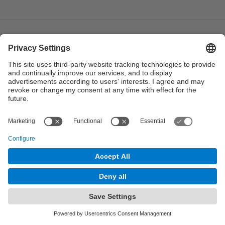
© UPC
Institute of Industrial and Control Engineering. IOC.
Powered by
Site Map
Accessibility
Disclaimer
Privacy Settings