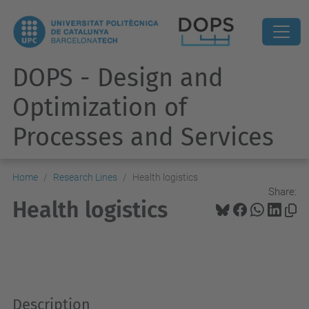
DOPS - Design and
Optimization of
Processes and Services
Home
Research Lines
Health logistics
Share:
Health logistics
Description