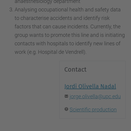
anaesthesiology department
Analysing occupational health and safety data
to characterise accidents and identify risk
factors that can cause incidents. Currently, the
group wants to promote this line and is initiating
contacts with hospitals to identify new lines of
work (e.g. Hospital de Vendrell).
Contact
Jordi Olivella Nadal
jorge.olivella@upc.edu
Scientific production