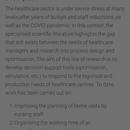
The healthcare sector is under severe stress at many
levels after years of budget and staff reductions, as
well as the COVID pandemic. In this context, the
specialised scientific literature highlights the gap
that still exists between the needs of healthcare
managers and research into process design and
optimisation. The aim of this line of research is to
develop decision support tools (optimisation,
simulation, etc.) to respond to the logistical and
production needs of healthcare centres. To date,
work has been carried out on:
Improving the planning of home visits by
nursing staff.
Organising the working time of an