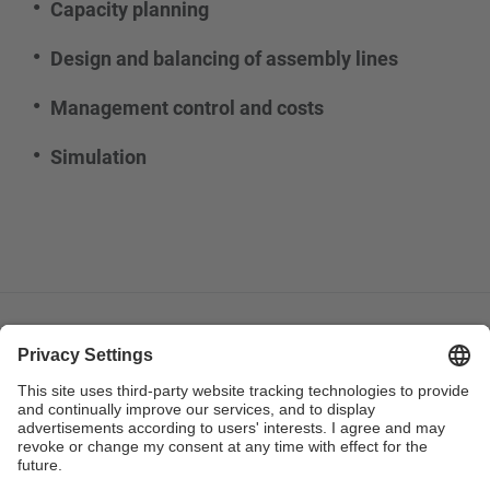
Capacity planning
Design and balancing of assembly lines
Management control and costs
Simulation