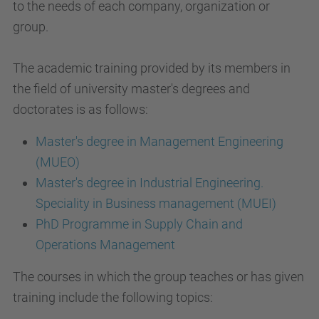
to the needs of each company, organization or
group.
The academic training provided by its members in
the field of university master's degrees and
doctorates is as follows:
Master's degree in Management Engineering
(MUEO)
Master's degree in Industrial Engineering.
Speciality in Business management (MUEI)
PhD Programme in Supply Chain and
Operations Management
The courses in which the group teaches or has given
training include the following topics: