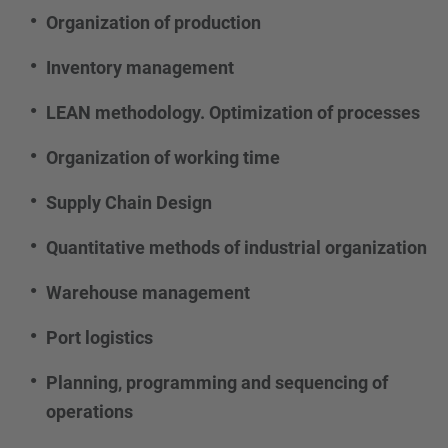
Organization of production
Inventory management
LEAN methodology. Optimization of processes
Organization of working time
Supply Chain Design
Quantitative methods of industrial organization
Warehouse management
Port logistics
Planning, programming and sequencing of
operations