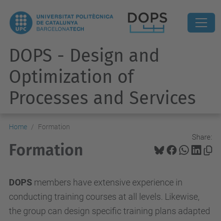
DOPS - Design and
Optimization of
Processes and Services
Home
Formation
Share:
Formation
DOPS
members have extensive experience in
conducting training courses at all levels. Likewise,
the group can design specific training plans adapted