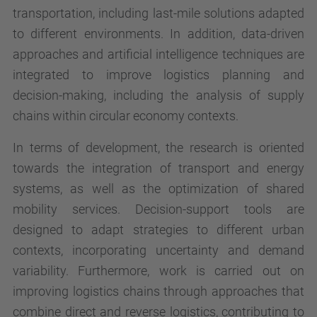
transportation, including last-mile solutions adapted
to different environments. In addition, data-driven
approaches and artificial intelligence techniques are
integrated to improve logistics planning and
decision-making, including the analysis of supply
chains within circular economy contexts.
In terms of development, the research is oriented
towards the integration of transport and energy
systems, as well as the optimization of shared
mobility services. Decision-support tools are
designed to adapt strategies to different urban
contexts, incorporating uncertainty and demand
variability. Furthermore, work is carried out on
improving logistics chains through approaches that
combine direct and reverse logistics, contributing to