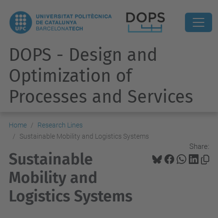
DOPS - Design and
Optimization of
Processes and Services
Home
Research Lines
Sustainable Mobility and Logistics Systems
Share:
Sustainable
Mobility and
Logistics Systems