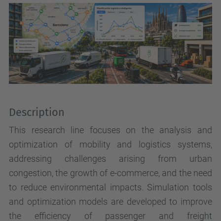
Description
This research line focuses on the analysis and
optimization of mobility and logistics systems,
addressing challenges arising from urban
congestion, the growth of e-commerce, and the need
to reduce environmental impacts. Simulation tools
and optimization models are developed to improve
the efficiency of passenger and freight