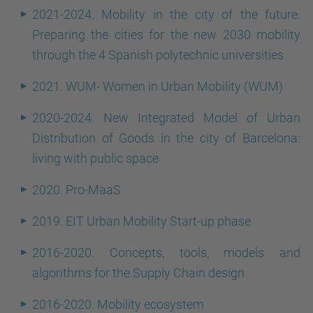
2021-2024. Mobility in the city of the future.
Preparing the cities for the new 2030 mobility
through the 4 Spanish polytechnic universities
2021. WUM- Women in Urban Mobility (WUM)
2020-2024. New Integrated Model of Urban
Distribution of Goods in the city of Barcelona:
living with public space
2020. Pro-MaaS
2019. EIT Urban Mobility Start-up phase
2016-2020. Concepts, tools, models and
algorithms for the Supply Chain design
2016-2020. Mobility ecosystem