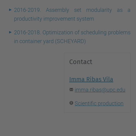
2016-2019. Assembly set modularity as a
productivity improvement system
2016-2018. Optimization of scheduling problems
in container yard (SCHEYARD)
Contact
Imma Ribas Vila
imma.ribas@upc.edu
Scientific production