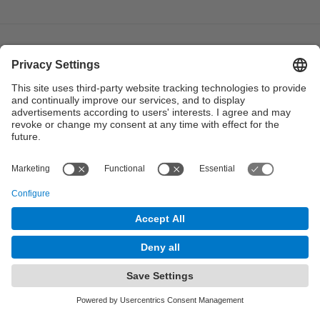
© UPC
Institute of Industrial and Control Engineering. IOC.
Powered by
Site Map
Accessibility
Disclaimer
Privacy Settings