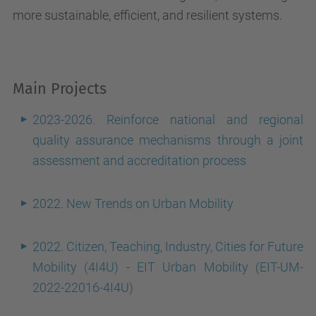
more sustainable, efficient, and resilient systems.
Main Projects
2023-2026. Reinforce national and regional
quality assurance mechanisms through a joint
assessment and accreditation process
2022. New Trends on Urban Mobility
2022. Citizen, Teaching, Industry, Cities for Future
Mobility (4I4U) - EIT Urban Mobility (EIT-UM-
2022-22016-4I4U)