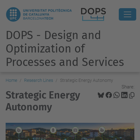
DOPS - Design and
Optimization of
Processes and Services
Home
Research Lines
Strategic Energy Autonomy
Share:
Strategic Energy
Autonomy