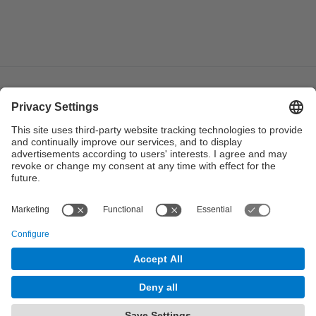
© UPC
Institute of Industrial and Control Engineering. IOC.
Powered by