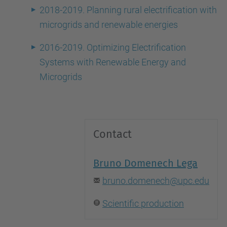
2018-2019. Planning rural electrification with
microgrids and renewable energies
2016-2019. Optimizing Electrification
Systems with Renewable Energy and
Microgrids
Contact
Bruno Domenech Lega
bruno.domenech@upc.edu
Scientific production