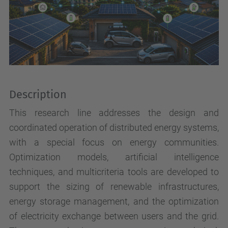
Description
This research line addresses the design and
coordinated operation of distributed energy systems,
with a special focus on energy communities.
Optimization models, artificial intelligence
techniques, and multicriteria tools are developed to
support the sizing of renewable infrastructures,
energy storage management, and the optimization
of electricity exchange between users and the grid.