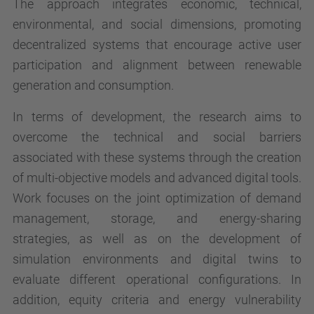
The approach integrates economic, technical,
environmental, and social dimensions, promoting
decentralized systems that encourage active user
participation and alignment between renewable
generation and consumption.
In terms of development, the research aims to
overcome the technical and social barriers
associated with these systems through the creation
of multi-objective models and advanced digital tools.
Work focuses on the joint optimization of demand
management, storage, and energy-sharing
strategies, as well as on the development of
simulation environments and digital twins to
evaluate different operational configurations. In
addition, equity criteria and energy vulnerability