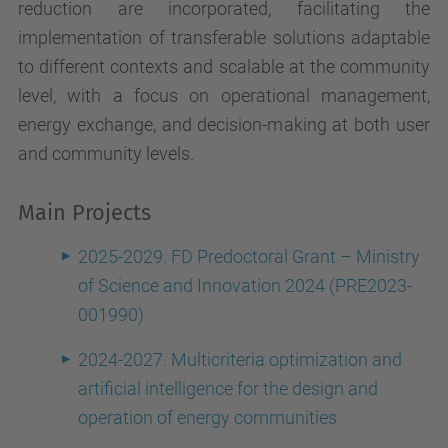
reduction are incorporated, facilitating the
implementation of transferable solutions adaptable
to different contexts and scalable at the community
level, with a focus on operational management,
energy exchange, and decision-making at both user
and community levels.
Main Projects
2025-2029. FD Predoctoral Grant – Ministry
of Science and Innovation 2024 (PRE2023-
001990)
2024-2027. Multicriteria optimization and
artificial intelligence for the design and
operation of energy communities