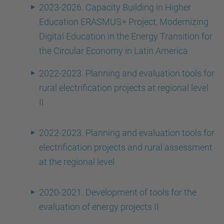
2023-2026. Capacity Building in Higher
Education ERASMUS+ Project, Modernizing
Digital Education in the Energy Transition for
the Circular Economy in Latin America
2022-2023. Planning and evaluation tools for
rural electrification projects at regional level
II
2022-2023. Planning and evaluation tools for
electrification projects and rural assessment
at the regional level
2020-2021. Development of tools for the
evaluation of energy projects II