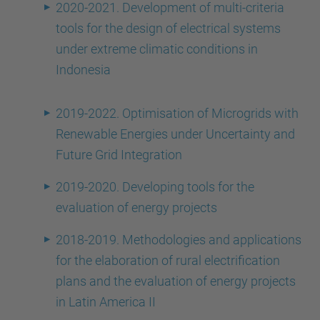
2020-2021. Development of multi-criteria
tools for the design of electrical systems
under extreme climatic conditions in
Indonesia
2019-2022. Optimisation of Microgrids with
Renewable Energies under Uncertainty and
Future Grid Integration
2019-2020. Developing tools for the
evaluation of energy projects
2018-2019. Methodologies and applications
for the elaboration of rural electrification
plans and the evaluation of energy projects
in Latin America II