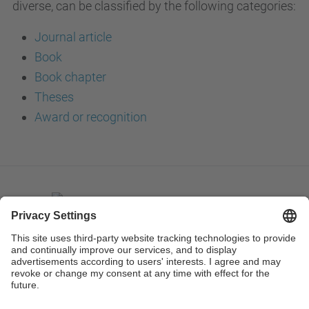
diverse, can be classified by the following categories:
Journal article
Book
Book chapter
Theses
Award or recognition