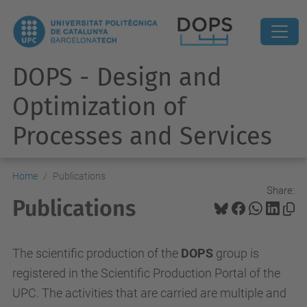
DOPS - Design and
Optimization of
Processes and Services
Home
Publications
Share:
Publications
The scientific production of the
DOPS
group is
registered in the Scientific Production Portal of the
UPC. The activities that are carried are multiple and