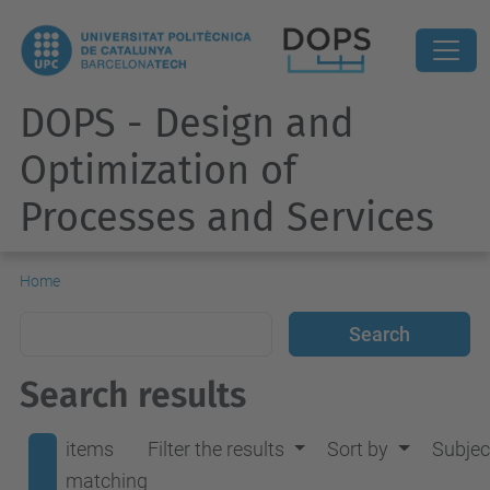
DOPS - Design and
Optimization of
Processes and Services
Home
Search results
items
Filter the results
Sort by
Subjec
matching