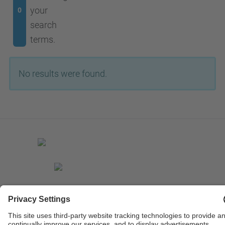
your
0
search
terms.
No results were found.