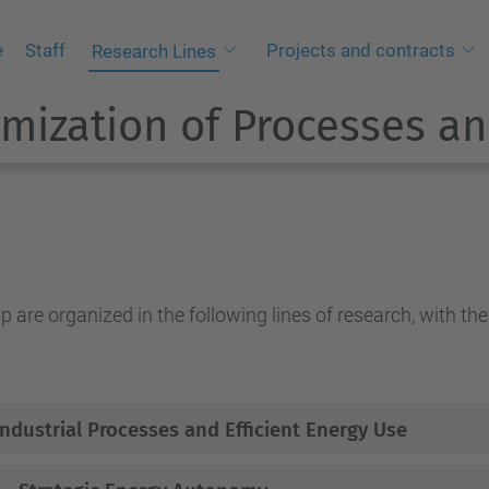
e
Staff
Projects and contracts
Research Lines
mization of Processes an
 are organized in the following lines of research, with the
ndustrial Processes and Efficient Energy Use