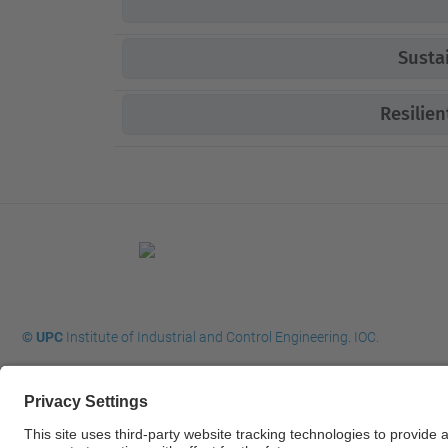
Susta
Resilie
© UPC
Institute of Industrial and Control Engineering. IOC.