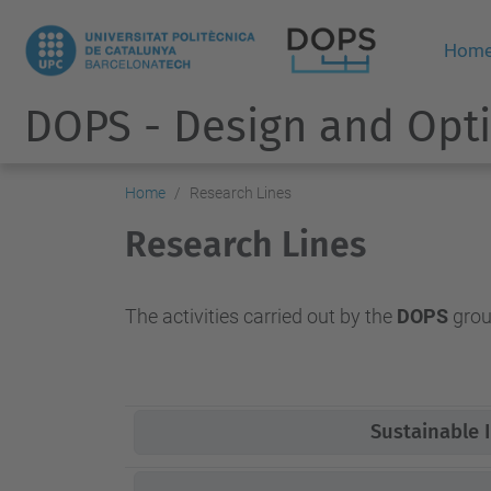
Hom
DOPS - Design and Opti
Home
Research Lines
Research Lines
The activities carried out by the
DOPS
group
Sustainable I