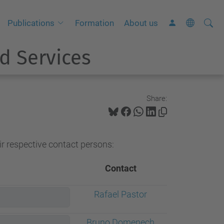
Searc
A
Publications
Formation
About us
Site
d
d Services
v
a
n
c
Share:
e
d
S
ir respective contact persons:
e
a
Contact
r
Rafael Pastor
c
h
Bruno Domenech