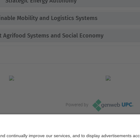
Strategic Energy Autonomy
inable Mobility and Logistics Systems
nt Agrifood Systems and Social Economy
Powered by