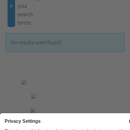
your
0
search
terms.
No results were found.