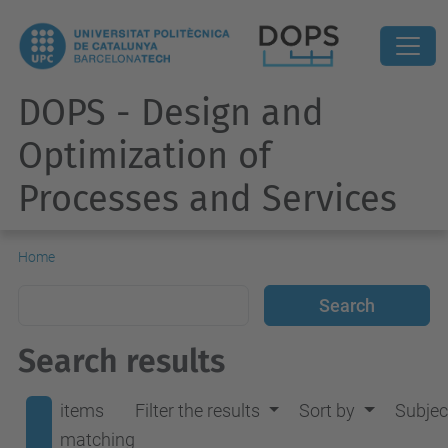
DOPS - Design and
Optimization of
Processes and Services
Home
Search results
items
Filter the results
Sort by
Subjec
matching