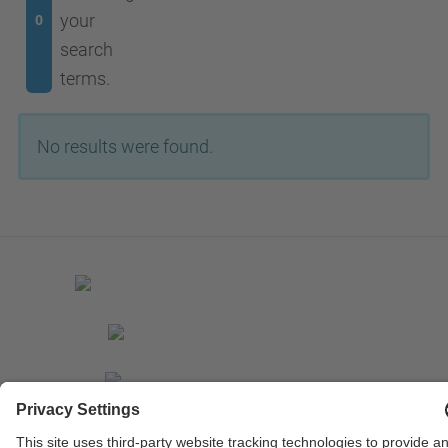
your
0
search
terms.
No results were found.