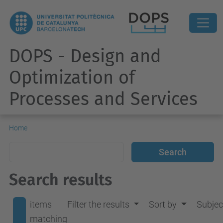
DOPS - Design and
Optimization of
Processes and Services
Home
Search results
items
Filter the results
Sort by
Subjec
matching